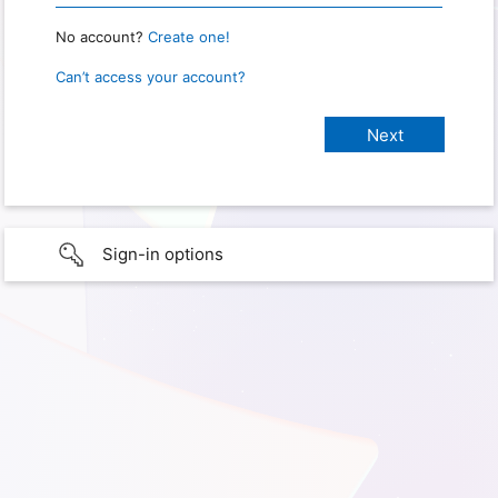
No account?
Create one!
Can’t access your account?
Sign-in options