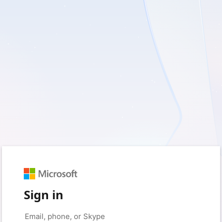
Sign in