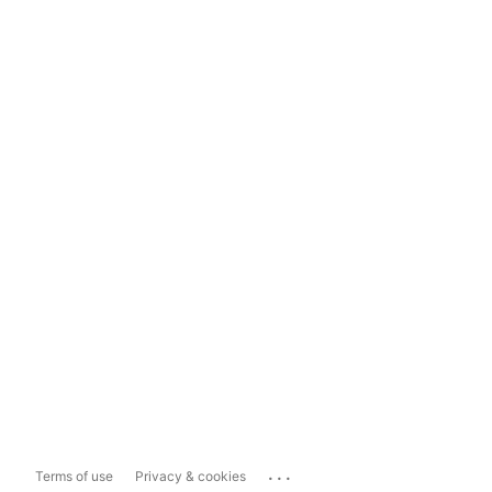
...
Terms of use
Privacy & cookies