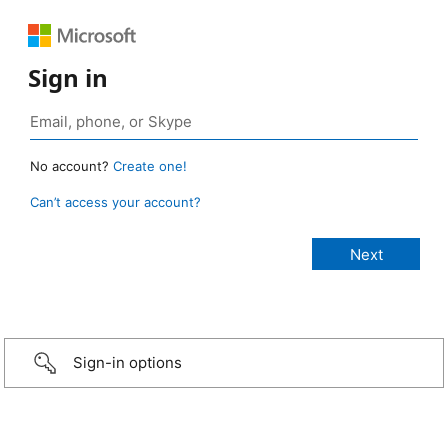
Sign in
No account?
Create one!
Can’t access your account?
Sign-in options