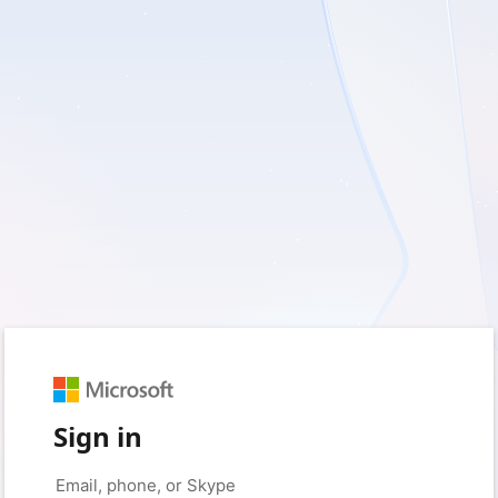
Sign in