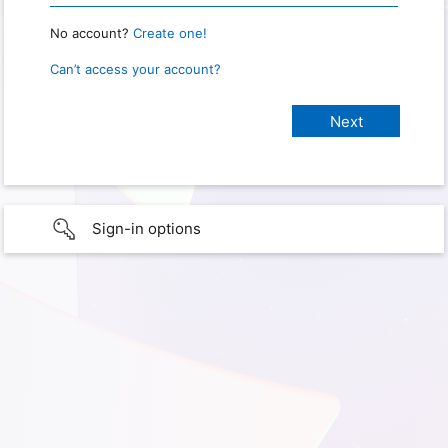
No account?
Create one!
Can’t access your account?
Sign-in options