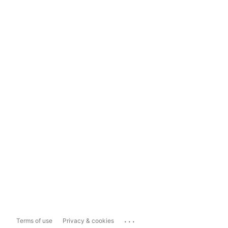
...
Terms of use
Privacy & cookies