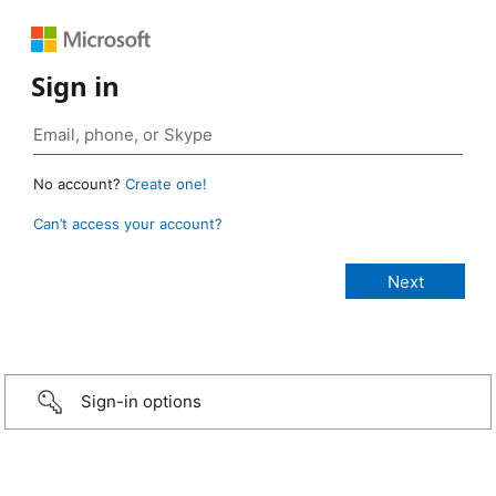
Sign in
No account?
Create one!
Can’t access your account?
Sign-in options