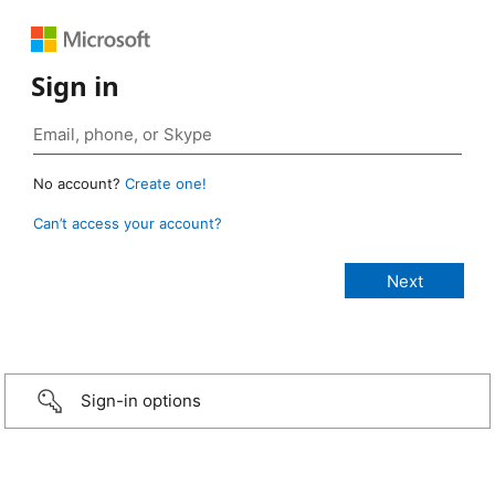
Sign in
No account?
Create one!
Can’t access your account?
Sign-in options