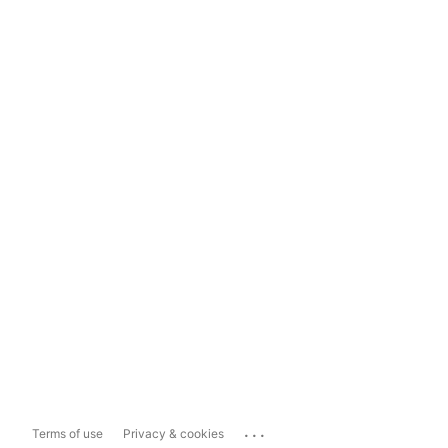
...
Terms of use
Privacy & cookies