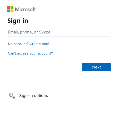
Sign in
No account?
Create one!
Can’t access your account?
Sign-in options