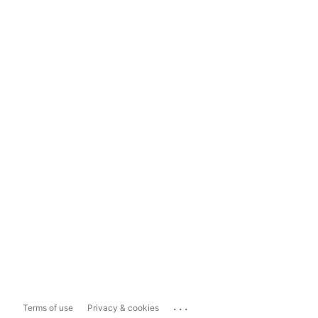
...
Terms of use
Privacy & cookies