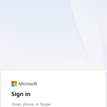
Sign in