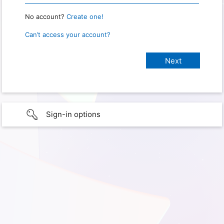
No account?
Create one!
Can’t access your account?
Sign-in options