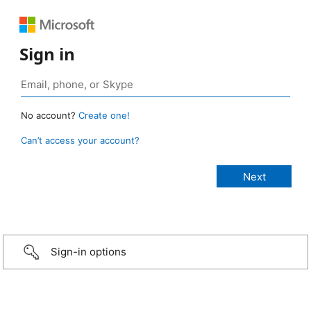
Sign in
No account?
Create one!
Can’t access your account?
Sign-in options