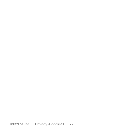
...
Terms of use
Privacy & cookies