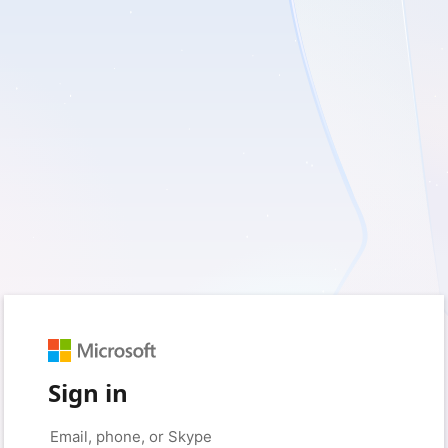
Sign in