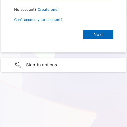
No account?
Create one!
Can’t access your account?
Sign-in options