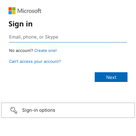
Sign in
No account?
Create one!
Can’t access your account?
Sign-in options