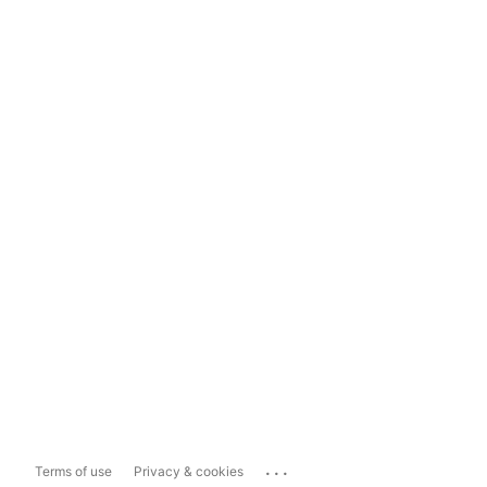
...
Terms of use
Privacy & cookies