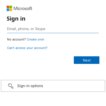
Sign in
No account?
Create one!
Can’t access your account?
Sign-in options