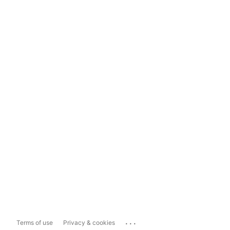
...
Terms of use
Privacy & cookies