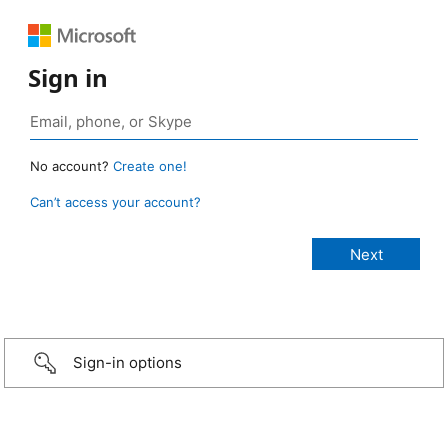
Sign in
No account?
Create one!
Can’t access your account?
Sign-in options