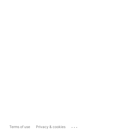
...
Terms of use
Privacy & cookies