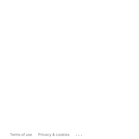
...
Terms of use
Privacy & cookies