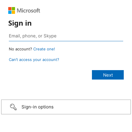
Sign in
No account?
Create one!
Can’t access your account?
Sign-in options