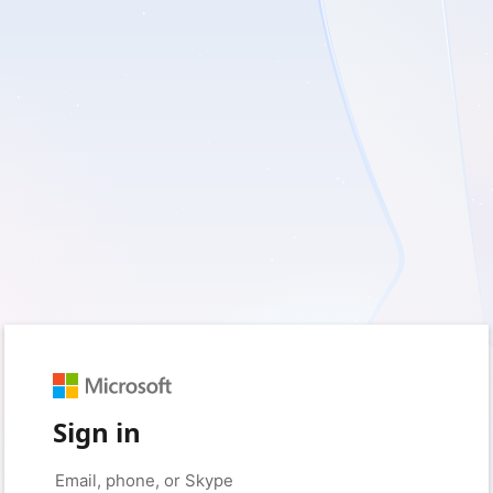
Sign in