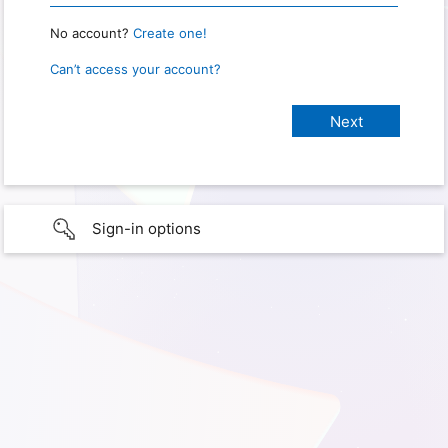
No account?
Create one!
Can’t access your account?
Sign-in options