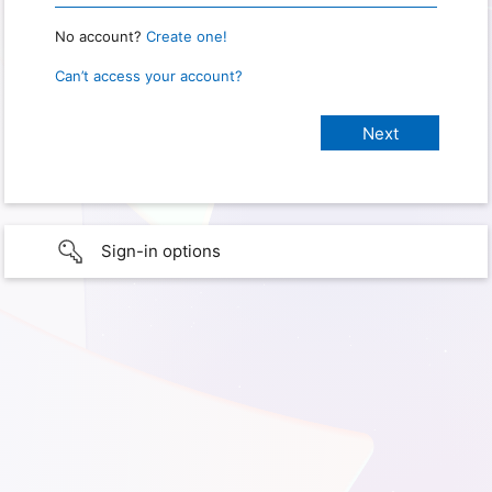
No account?
Create one!
Can’t access your account?
Sign-in options