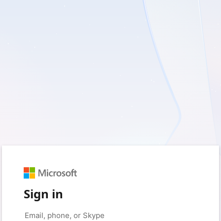
Sign in