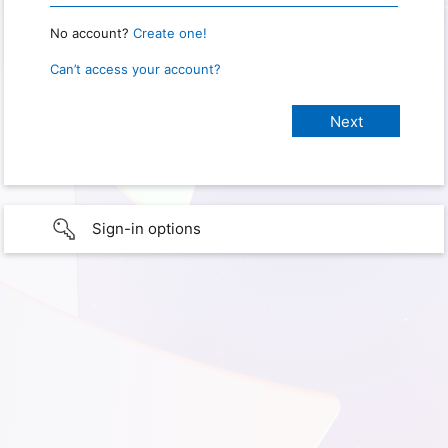
No account?
Create one!
Can’t access your account?
Sign-in options