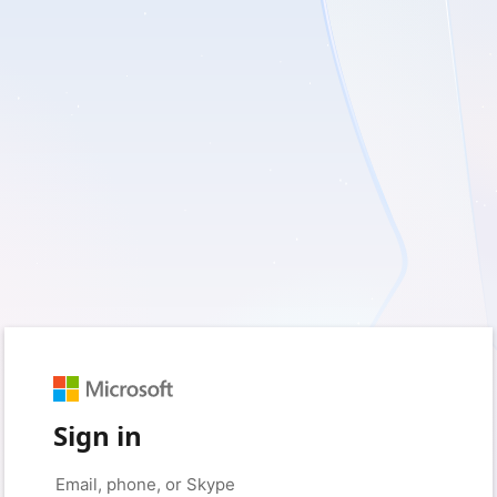
Sign in