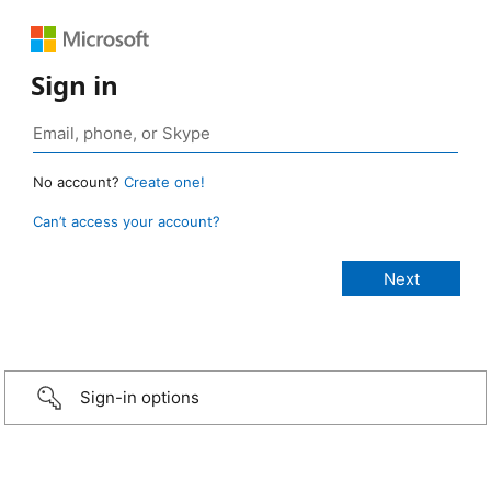
Sign in
No account?
Create one!
Can’t access your account?
Sign-in options