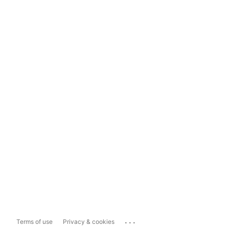
...
Terms of use
Privacy & cookies