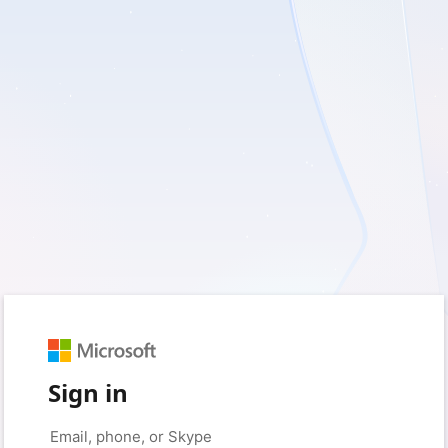
Sign in