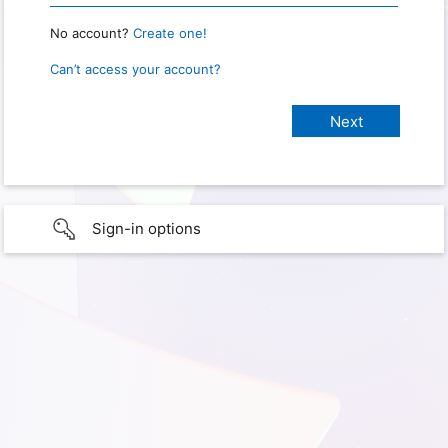
No account?
Create one!
Can’t access your account?
Sign-in options