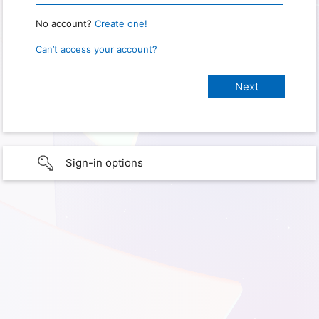
No account?
Create one!
Can’t access your account?
Sign-in options