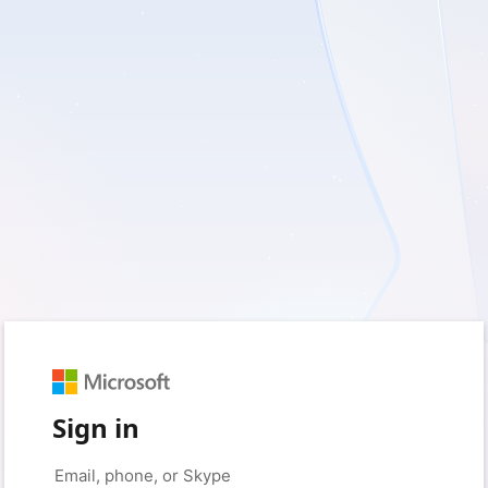
Sign in