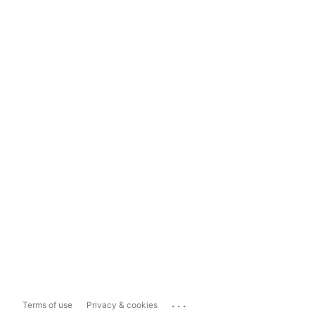
...
Terms of use
Privacy & cookies