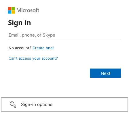
Sign in
No account?
Create one!
Can’t access your account?
Sign-in options