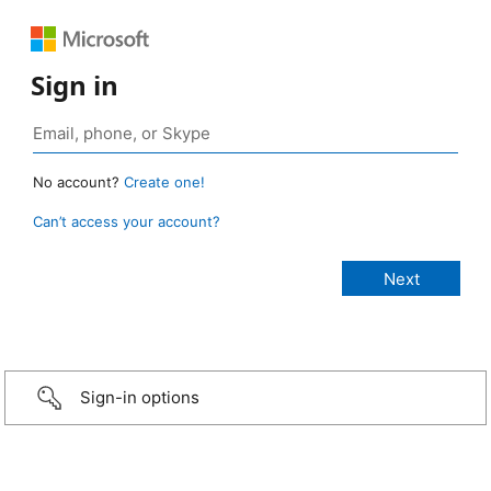
Sign in
No account?
Create one!
Can’t access your account?
Sign-in options