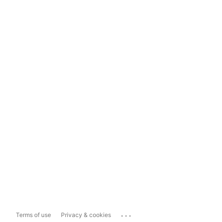
...
Terms of use
Privacy & cookies