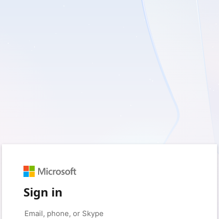
Sign in