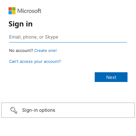
Sign in
No account?
Create one!
Can’t access your account?
Sign-in options