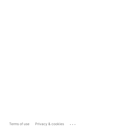
...
Terms of use
Privacy & cookies