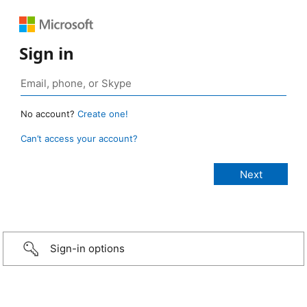
Sign in
No account?
Create one!
Can’t access your account?
Sign-in options