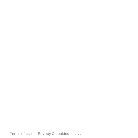
...
Terms of use
Privacy & cookies