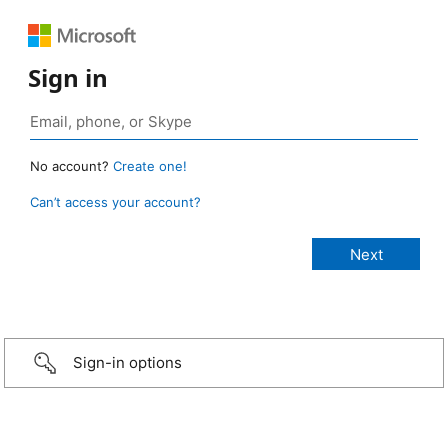
Sign in
No account?
Create one!
Can’t access your account?
Sign-in options