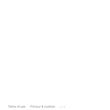
...
Terms of use
Privacy & cookies