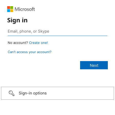
Sign in
No account?
Create one!
Can’t access your account?
Sign-in options