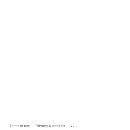
...
Terms of use
Privacy & cookies