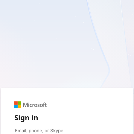
Sign in