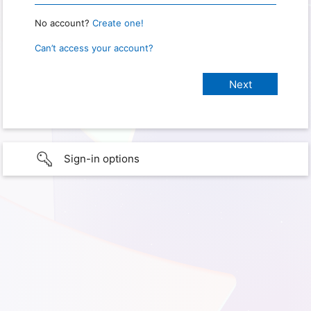
No account?
Create one!
Can’t access your account?
Sign-in options