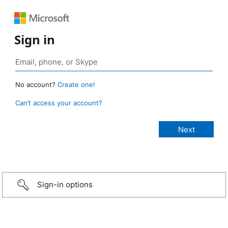
Sign in
No account?
Create one!
Can’t access your account?
Sign-in options