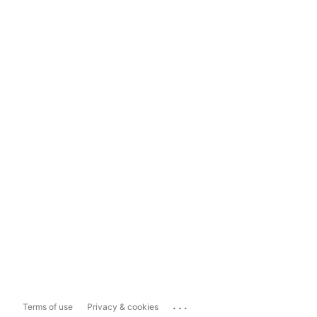
...
Terms of use
Privacy & cookies