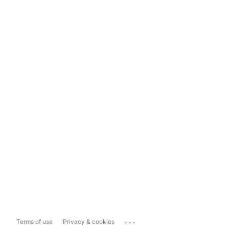
...
Terms of use
Privacy & cookies