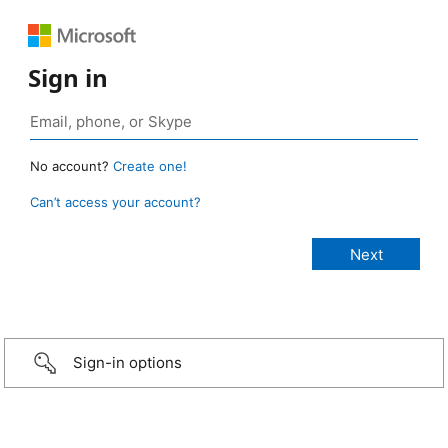
Sign in
No account?
Create one!
Can’t access your account?
Sign-in options