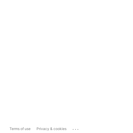
...
Terms of use
Privacy & cookies