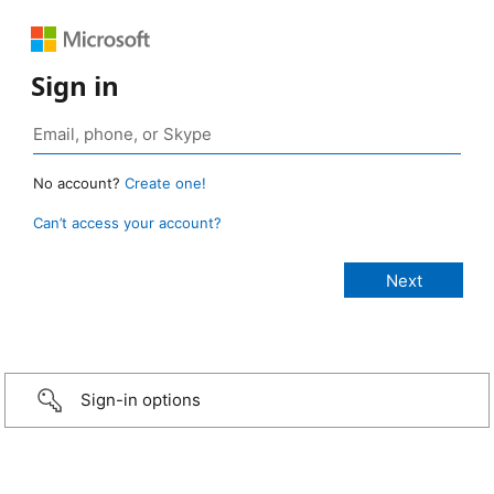
Sign in
No account?
Create one!
Can’t access your account?
Sign-in options