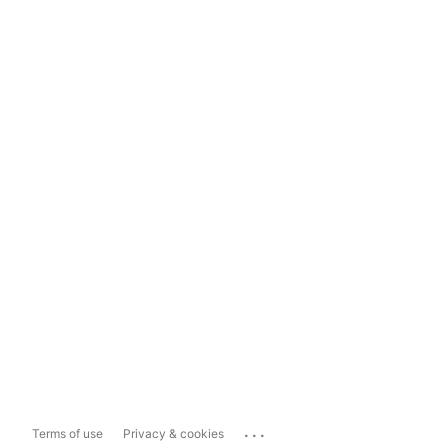
...
Terms of use
Privacy & cookies