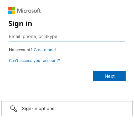
Sign in
No account?
Create one!
Can’t access your account?
Sign-in options