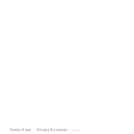
...
Terms of use
Privacy & cookies