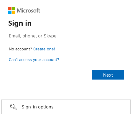
Sign in
No account?
Create one!
Can’t access your account?
Sign-in options