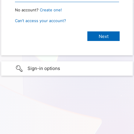
No account?
Create one!
Can’t access your account?
Sign-in options