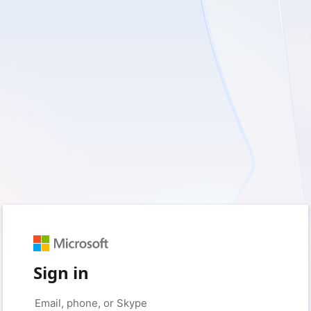
Sign in