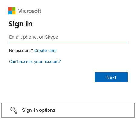
Sign in
No account?
Create one!
Can’t access your account?
Sign-in options