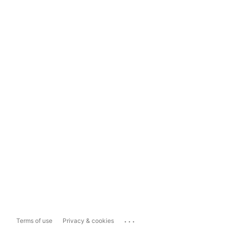
...
Terms of use
Privacy & cookies