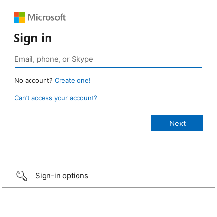
Sign in
No account?
Create one!
Can’t access your account?
Sign-in options