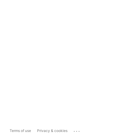
...
Terms of use
Privacy & cookies