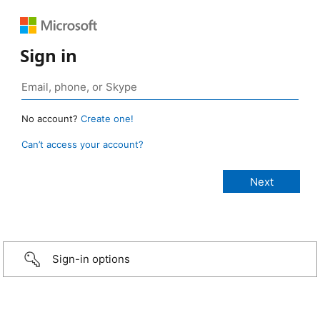
Sign in
No account?
Create one!
Can’t access your account?
Sign-in options