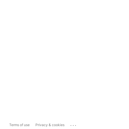
...
Terms of use
Privacy & cookies