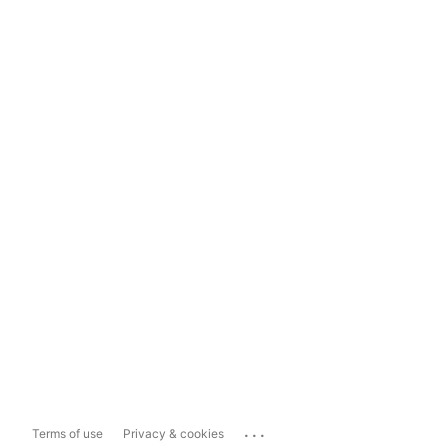
...
Terms of use
Privacy & cookies