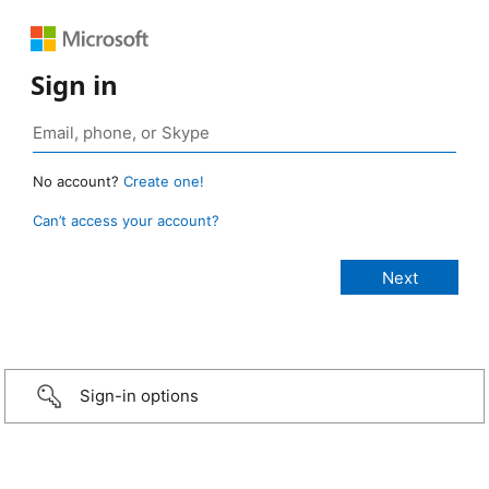
Sign in
No account?
Create one!
Can’t access your account?
Sign-in options