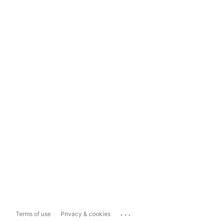
...
Terms of use
Privacy & cookies