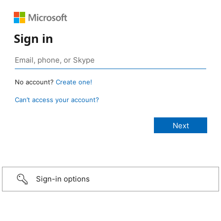
Sign in
No account?
Create one!
Can’t access your account?
Sign-in options