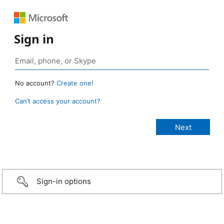
Sign in
No account?
Create one!
Can’t access your account?
Sign-in options