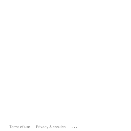
...
Terms of use
Privacy & cookies