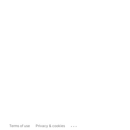
...
Terms of use
Privacy & cookies