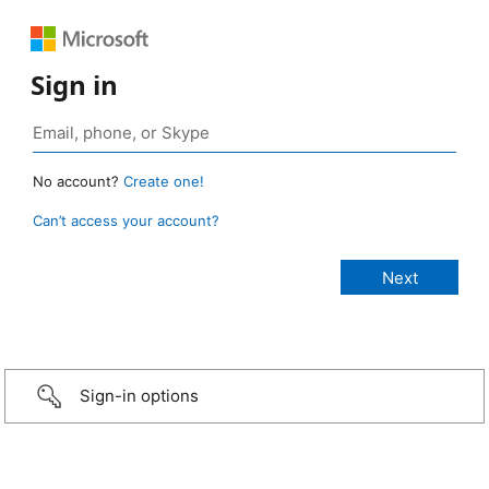
Sign in
No account?
Create one!
Can’t access your account?
Sign-in options