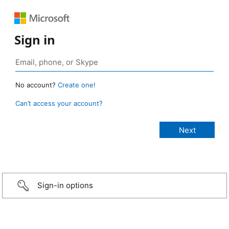
Sign in
No account?
Create one!
Can’t access your account?
Sign-in options