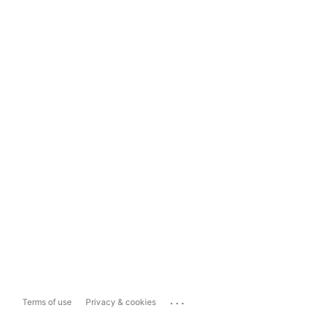
...
Terms of use
Privacy & cookies