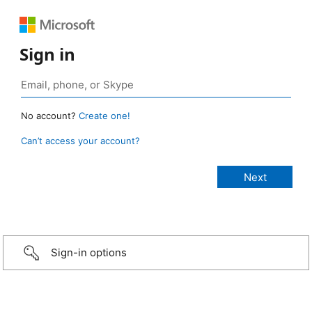
Sign in
No account?
Create one!
Can’t access your account?
Sign-in options