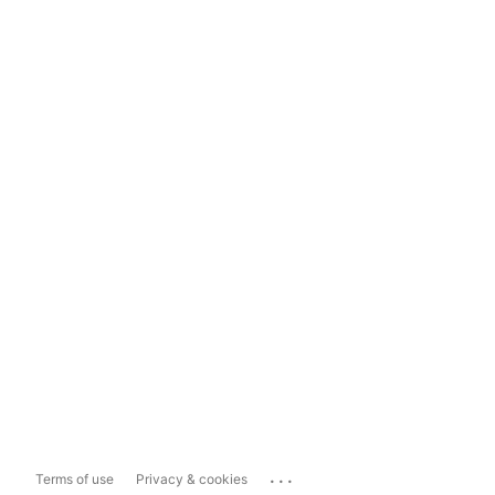
...
Terms of use
Privacy & cookies