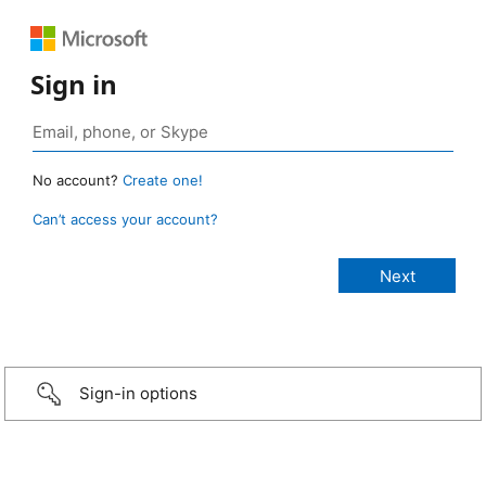
Sign in
No account?
Create one!
Can’t access your account?
Sign-in options