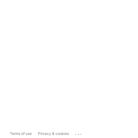
...
Terms of use
Privacy & cookies