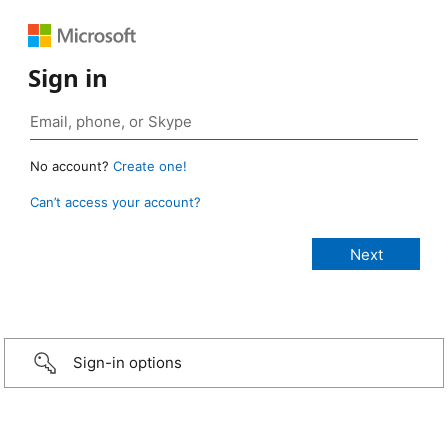
Sign in
No account?
Create one!
Can’t access your account?
Sign-in options