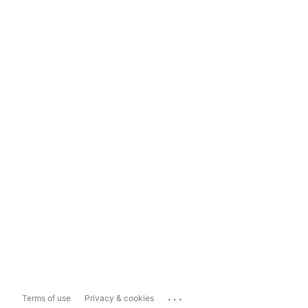
...
Terms of use
Privacy & cookies