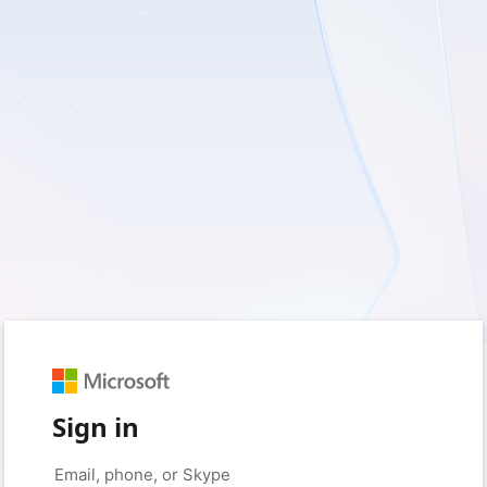
Sign in