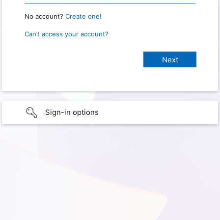
No account?
Create one!
Can’t access your account?
Sign-in options