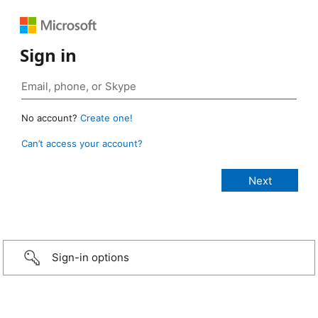
Sign in
No account?
Create one!
Can’t access your account?
Sign-in options