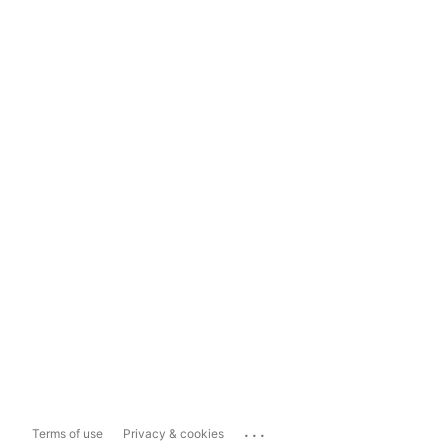
...
Terms of use
Privacy & cookies