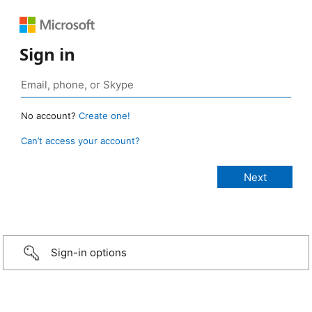
Sign in
No account?
Create one!
Can’t access your account?
Sign-in options