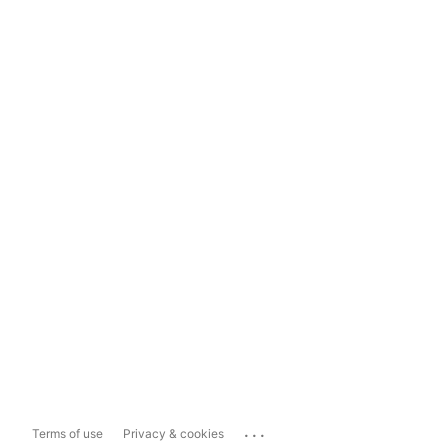
...
Terms of use
Privacy & cookies