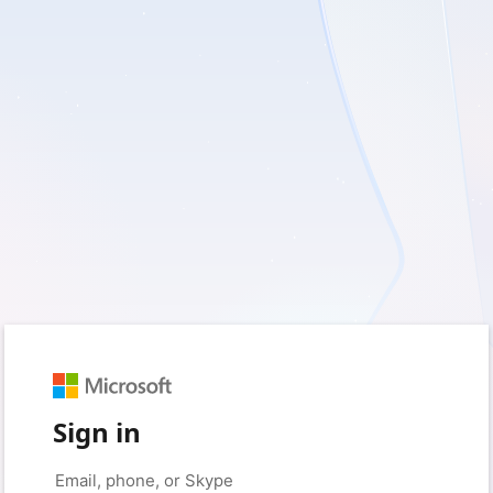
Sign in