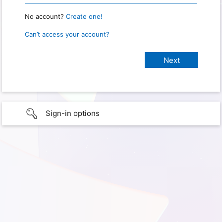
No account?
Create one!
Can’t access your account?
Sign-in options