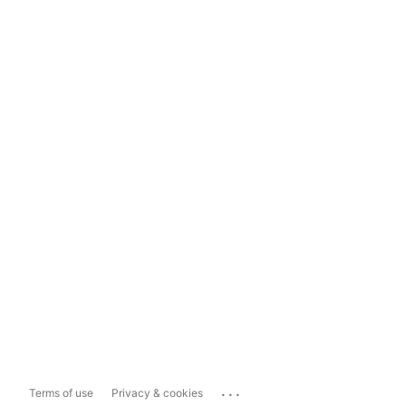
...
Terms of use
Privacy & cookies