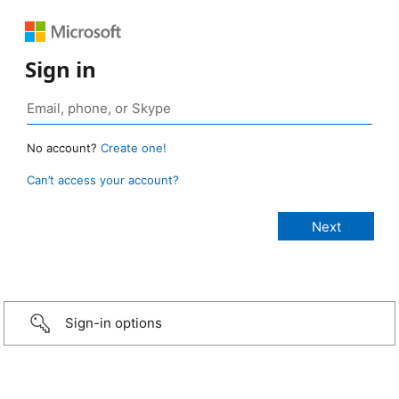
Sign in
No account?
Create one!
Can’t access your account?
Sign-in options