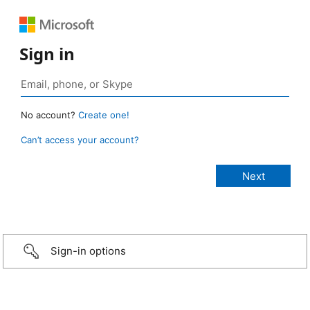
Sign in
No account?
Create one!
Can’t access your account?
Sign-in options