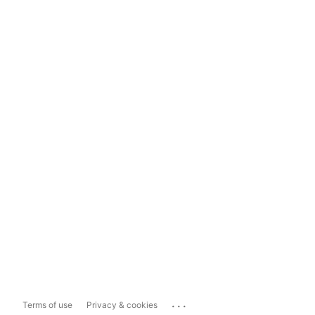
...
Terms of use
Privacy & cookies